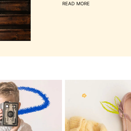
READ MORE