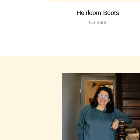
Baby Leather Shoes
On Sale