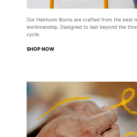
Our Heirloom Boots are crafted from the best m
workmanship. Designed to last beyond the thre
cycle.
SHOP NOW