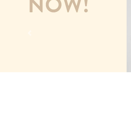
Previous