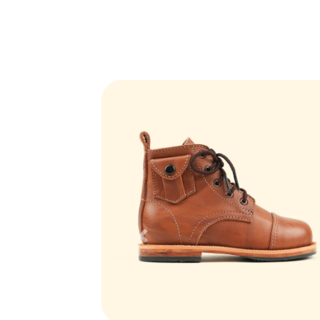
Previous