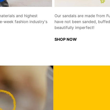
aterials and highest
Our sandals are made from Full
e-week fashion industry's
have not been sanded, buffed,
beautifully imperfect!
SHOP NOW