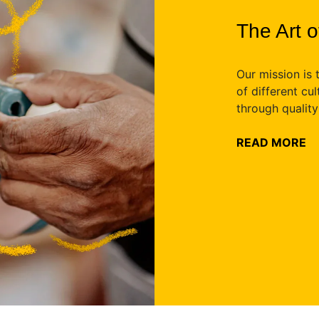
The Art 
Our mission is 
of different cu
through qualit
READ MORE