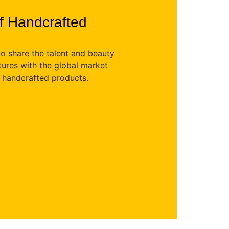
of Handcrafted
to share the talent and beauty
ltures with the global market
y handcrafted products.