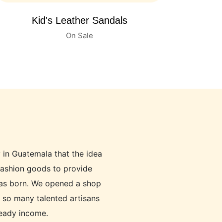
Women's Leather Shoes
On Sale
y in Guatemala that the idea
fashion goods to provide
was born. We opened a shop
p so many talented artisans
teady income.