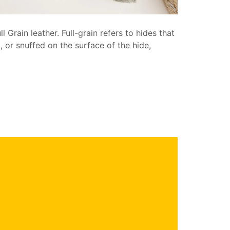
 Grain leather. Full-grain refers to hides that
 or snuffed on the surface of the hide,