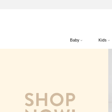
Baby
Kids