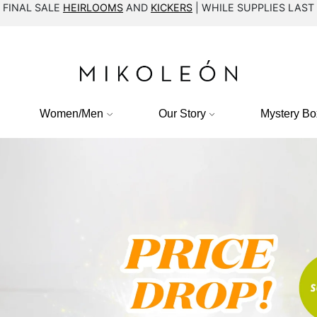
FINAL SALE
HEIRLOOMS
AND
KICKERS
| WHILE SUPPLIES LAST
Women/Men
Our Story
Mystery Bo