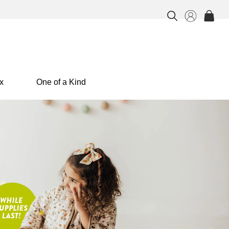
x
One of a Kind