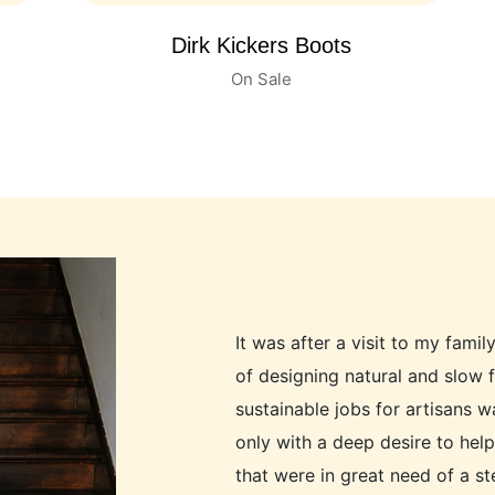
Children's Leather Boots
On Sale
It was after a visit to my famil
of designing natural and slow 
sustainable jobs for artisans 
only with a deep desire to hel
that were in great need of a s